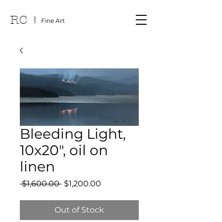
RC
Fine Art
Bleeding Light,
10x20", oil on
linen
Regular
Sale
 $1,600.00 
$1,200.00
Price
Price
Out of Stock