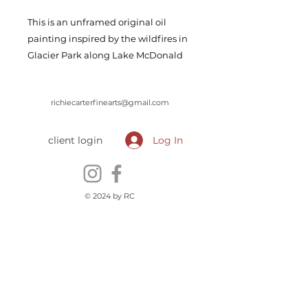
This is an unframed original oil
painting inspired by the wildfires in
Glacier Park along Lake McDonald
richiecarterfinearts@gmail.com
client login
Log In
© 2024 by RC