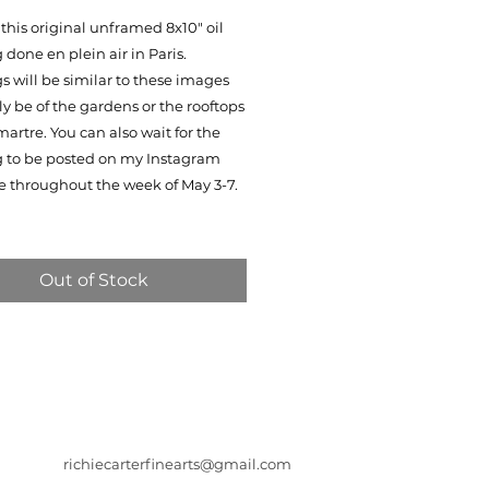
this original unframed 8x10" oil
 done en plein air in Paris.
s will be similar to these images
ly be of the gardens or the rooftops
artre. You can also wait for the
g to be posted on my Instagram
e throughout the week of May 3-7.
Out of Stock
richiecarterfinearts@gmail.com