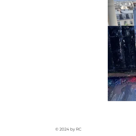
© 2024 by RC