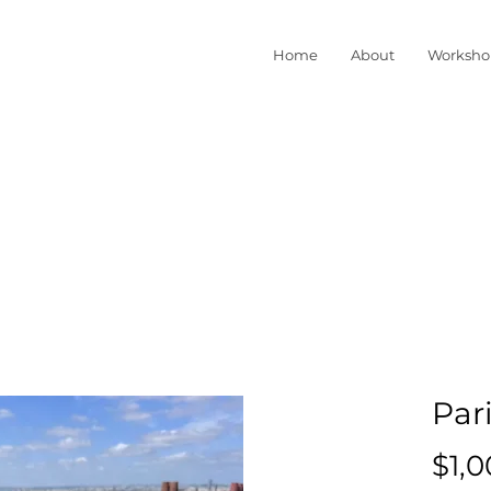
Home
About
Worksho
Pari
$1,