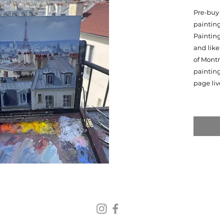
Pre-buy 
painting
Painting
and like
of Montm
paintin
page liv