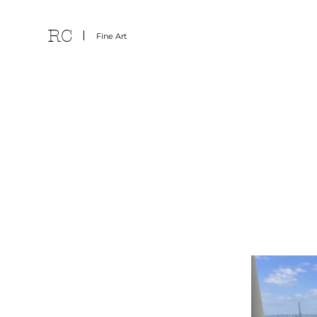
RC
Fine Art