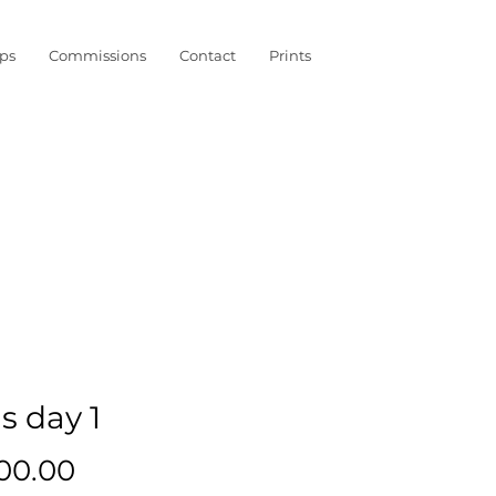
ps
Commissions
Contact
Prints
s day 1
Price
000.00