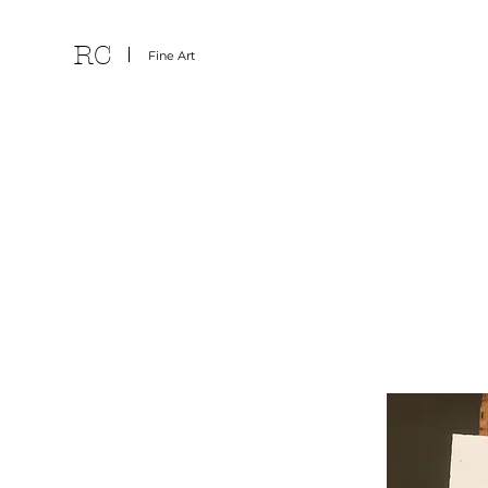
RC
Fine Art