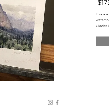
 $17
This is 
watercol
Glacier 