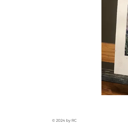
© 2024 by RC