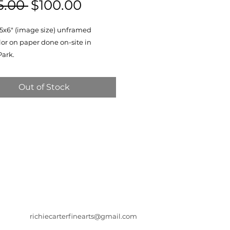
Regular
Sale
5.00 
$100.00
Price
Price
a 5x6" (image size) unframed
or on paper done on-site in
Park.
Out of Stock
richiecarterfinearts@gmail.com