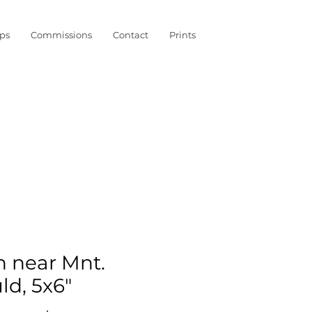
ps
Commissions
Contact
Prints
n near Mnt.
ld, 5x6"