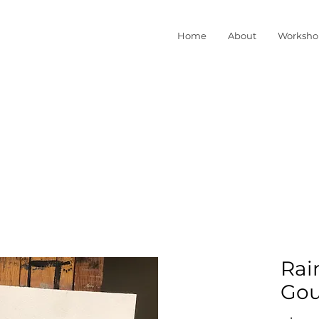
Home
About
Worksho
Rai
Gou