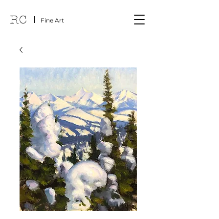
RC
Fine Art