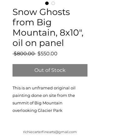
Snow Ghosts
from Big
Mountain, 8x10",
oil on panel
Regular
Sale
 $800.00 
$550.00
Price
Price
Out of Stock
This is an unframed original oil
painting done on site from the
summit of Big Mountain
overlooking Glacier Park
richiecarterfinearts@gmail.com