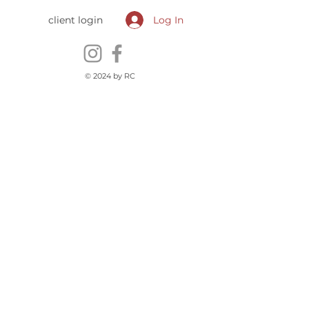
client login
Log In
© 2024 by RC