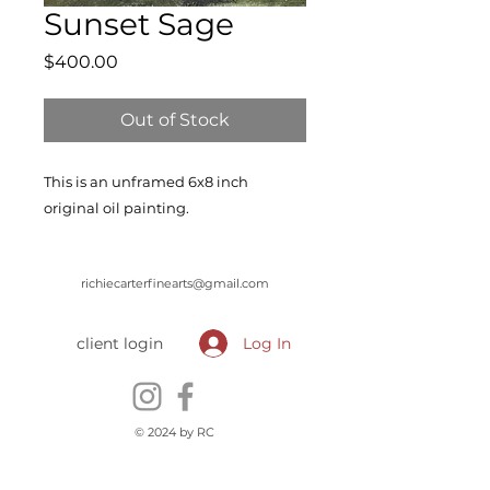
Sunset Sage
Price
$400.00
Out of Stock
This is an unframed 6x8 inch
original oil painting.
richiecarterfinearts@gmail.com
client login
Log In
© 2024 by RC