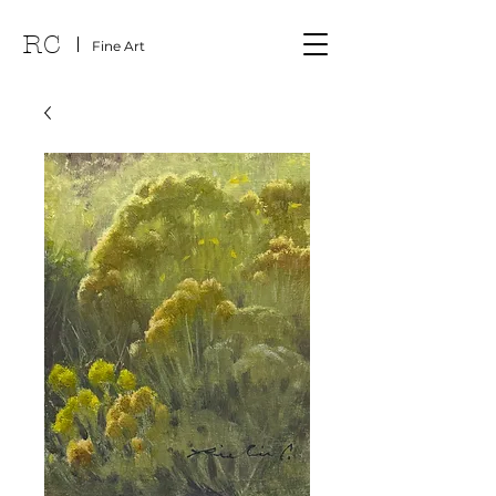
RC
Fine Art