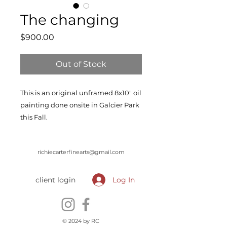
The changing
Price
$900.00
Out of Stock
This is an original unframed 8x10" oil
painting done onsite in Galcier Park
this Fall.
richiecarterfinearts@gmail.com
client login
Log In
© 2024 by RC