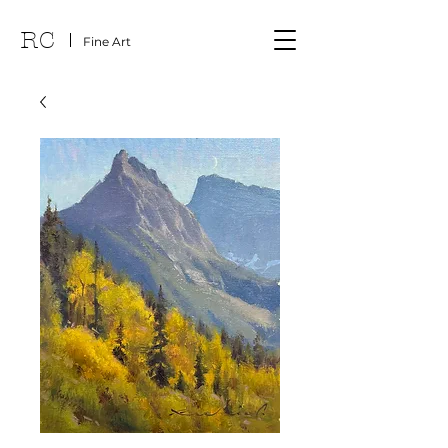
RC
Fine Art