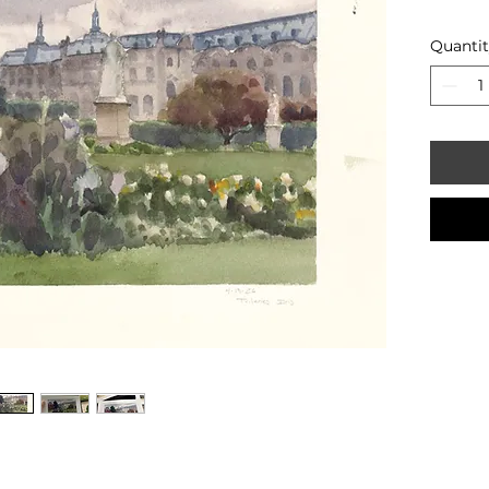
Quanti