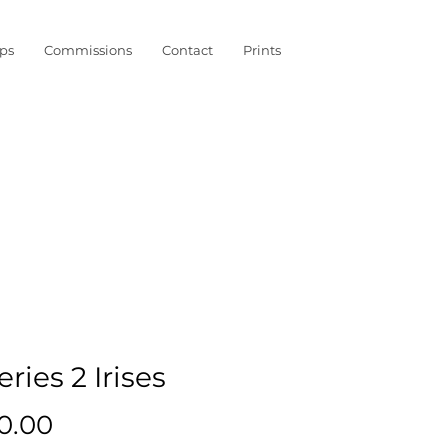
ps
Commissions
Contact
Prints
eries 2 Irises
Price
0.00