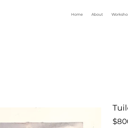
Home
About
Worksho
Tuil
$80