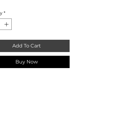
ty
*
Add To Cart
Buy Now