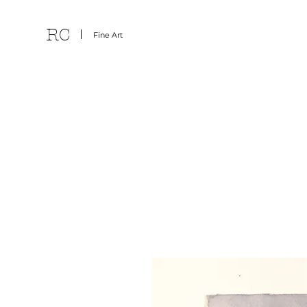
RC
Fine Art